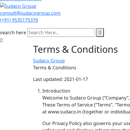
consult@sudacogroup.com
(+91) 9535175376
search here
Terms & Conditions
Sudaco Group
Terms & Conditions
Last updated: 2021-01-17
Introduction
Welcome to Sudaco Group (“Company”, “w
These Terms of Service (“Terms”, “Terms
at www.sudaco.in (together or individua
Our Privacy Policy also governs your us