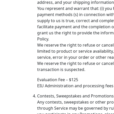
address, and your shipping information
You represent and warrant that: (i) you 
payment methods (s) in connection with 
supply to us is true, correct and comple
facilitate payment and the completion 
grant us the right to provide the inform
Policy.
We reserve the right to refuse or cancel
limited to product or service availability
service, error in your order or other re
We reserve the right to refuse or cancel
transaction is suspected.
Evaluation Fee – $125
EIU Administration and processing fees 
Contests, Sweepstakes and Promotions
Any contests, sweepstakes or other prom
through Service may be governed by rule