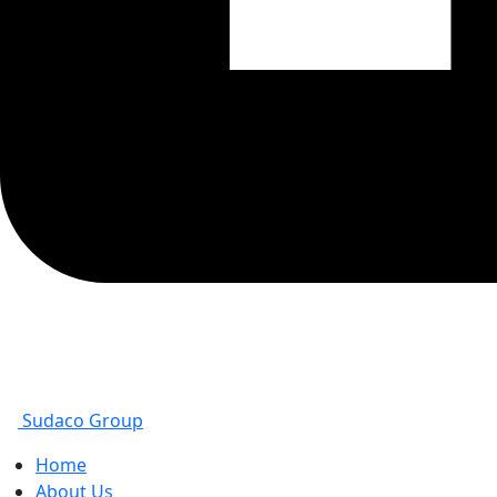
Sudaco Group
Home
About Us