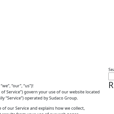
Se
R
e”, “our”, “us”)!
 of Service”) govern your use of our website located
lly “Service”) operated by Sudaco Group.
e of our Service and explains how we collect,