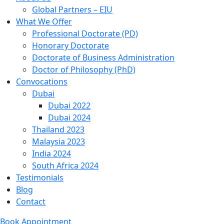
Global Partners – EIU
What We Offer
Professional Doctorate (PD)
Honorary Doctorate
Doctorate of Business Administration
Doctor of Philosophy (PhD)
Convocations
Dubai
Dubai 2022
Dubai 2024
Thailand 2023
Malaysia 2023
India 2024
South Africa 2024
Testimonials
Blog
Contact
Book Appointment