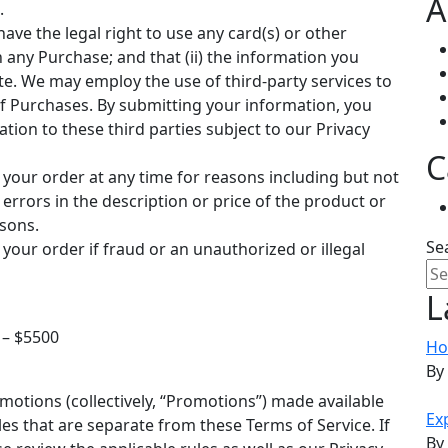
A
.
have the legal right to use any card(s) or other
any Purchase; and that (ii) the information you
te. We may employ the use of third-party services to
of Purchases. By submitting your information, you
ation to these third parties subject to our Privacy
C
 your order at any time for reasons including but not
, errors in the description or price of the product or
asons.
Se
 your order if fraud or an unauthorized or illegal
L
– $5500​
Ho
By
otions (collectively, “Promotions”) made available
Ex
s that are separate from these Terms of Service. If
By