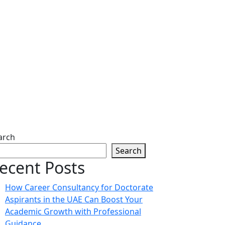
arch
Search
ecent Posts
How Career Consultancy for Doctorate
Aspirants in the UAE Can Boost Your
Academic Growth with Professional
Guidance