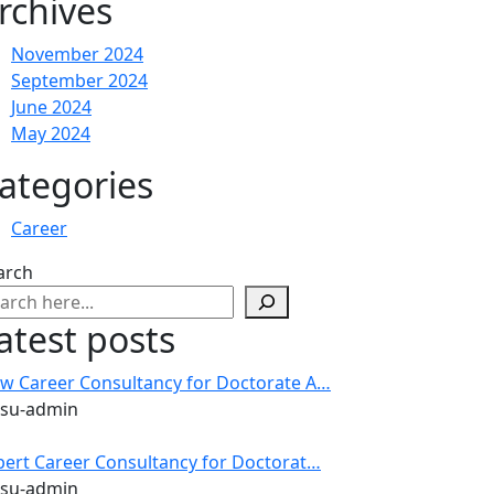
rchives
November 2024
September 2024
June 2024
May 2024
ategories
Career
arch
atest posts
w Career Consultancy for Doctorate A…
 su-admin
pert Career Consultancy for Doctorat…
 su-admin