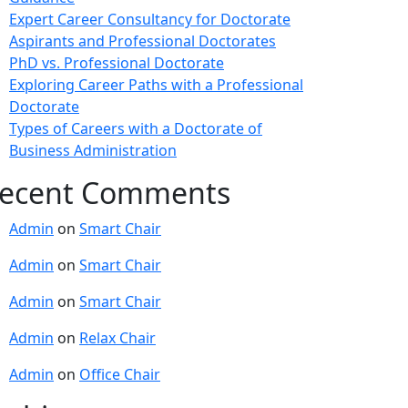
Expert Career Consultancy for Doctorate
Aspirants and Professional Doctorates
PhD vs. Professional Doctorate
Exploring Career Paths with a Professional
Doctorate
Types of Careers with a Doctorate of
Business Administration
ecent Comments
Admin
on
Smart Chair
Admin
on
Smart Chair
Admin
on
Smart Chair
Admin
on
Relax Chair
Admin
on
Office Chair