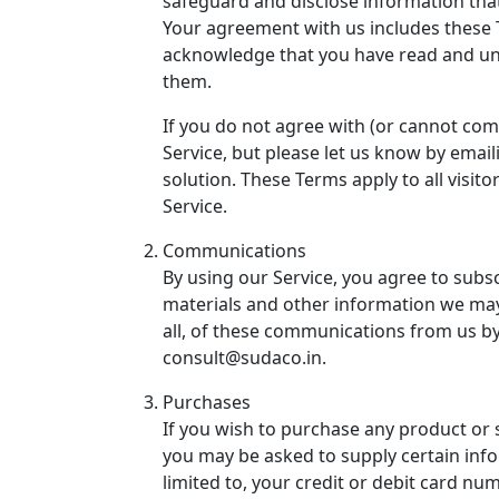
safeguard and disclose information tha
Your agreement with us includes these 
acknowledge that you have read and u
them.
If you do not agree with (or cannot co
Service, but please let us know by email
solution. These Terms apply to all visit
Service.
Communications
By using our Service, you agree to subs
materials and other information we may
all, of these communications from us by
consult@sudaco.in
.
Purchases
If you wish to purchase any product or 
you may be asked to supply certain info
limited to, your credit or debit card num