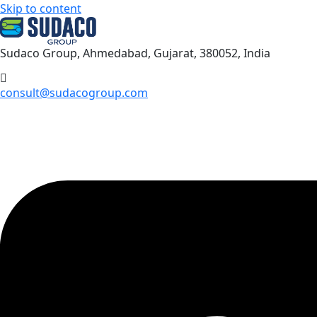
Skip to content
Sudaco Group, Ahmedabad, Gujarat, 380052, India
consult@sudacogroup.com