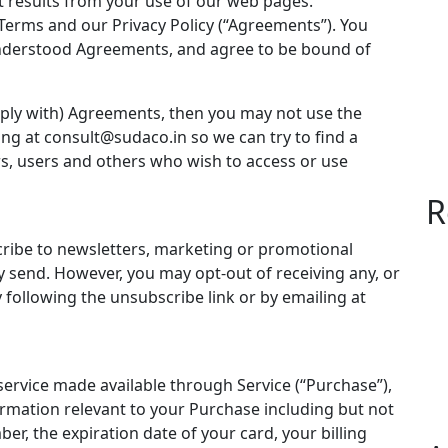
t results from your use of our web pages.
Terms and our Privacy Policy (“Agreements”). You
nderstood Agreements, and agree to be bound of
mply with) Agreements, then you may not use the
ing at
consult@sudaco.in
so we can try to find a
ors, users and others who wish to access or use
R
cribe to newsletters, marketing or promotional
 send. However, you may opt-out of receiving any, or
 following the unsubscribe link or by emailing at
service made available through Service (“Purchase”),
rmation relevant to your Purchase including but not
ber, the expiration date of your card, your billing