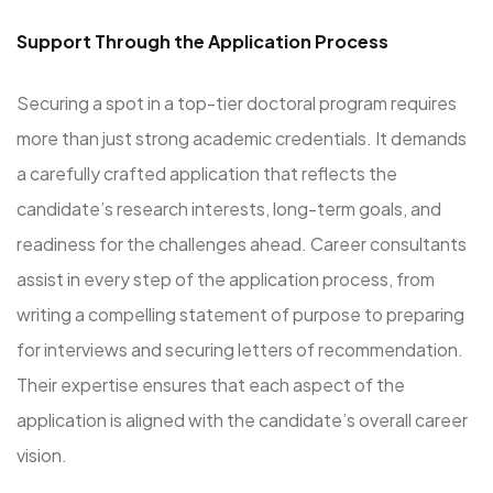
Support Through the Application Process
Securing a spot in a top-tier doctoral program requires
more than just strong academic credentials. It demands
a carefully crafted application that reflects the
candidate’s research interests, long-term goals, and
readiness for the challenges ahead. Career consultants
assist in every step of the application process, from
writing a compelling statement of purpose to preparing
for interviews and securing letters of recommendation.
Their expertise ensures that each aspect of the
application is aligned with the candidate’s overall career
vision.