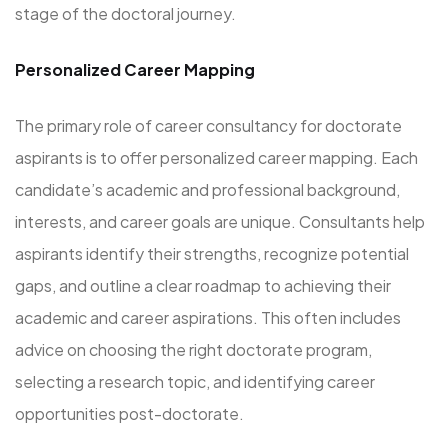
stage of the doctoral journey.
Personalized Career Mapping
The primary role of career consultancy for doctorate
aspirants is to offer personalized career mapping. Each
candidate’s academic and professional background,
interests, and career goals are unique. Consultants help
aspirants identify their strengths, recognize potential
gaps, and outline a clear roadmap to achieving their
academic and career aspirations. This often includes
advice on choosing the right doctorate program,
selecting a research topic, and identifying career
opportunities post-doctorate.