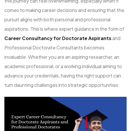
the journey can feel overwhelming, especially when it
comes to making career decisions and ensuring that the
pursuit aligns with both personal and professional
aspirations. This is where expert guidance in the form of
Career Consultancy for Doctorate Aspirants
and
Professional Doctorate Consultants becomes
invaluable. Whether you are an aspiring researcher, an
academic professional, or a working individual aiming to
advance your credentials, having the right support can
turn daunting challenges into strategic opportunities.