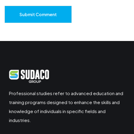
Submit Comment
Professional studies refer to advanced education and
training programs designed to enhance the skills and
knowledge of individuals in specific fields and
industries.