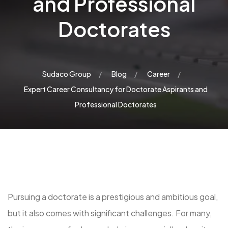
and Professional
Doctorates
Sudaco Group
Blog
Career
Expert Career Consultancy for Doctorate Aspirants and
Professional Doctorates
Pursuing a doctorate is a prestigious and ambitious goal,
but it also comes with significant challenges. For many,