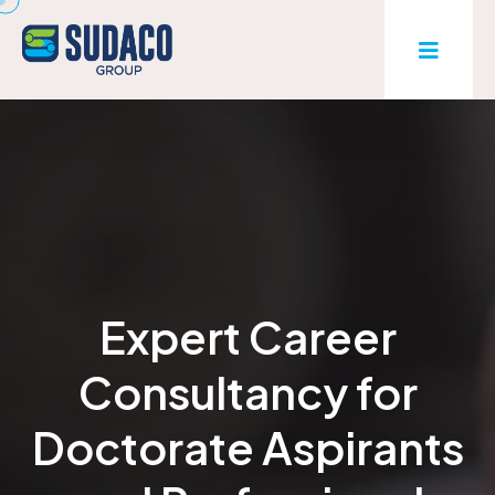
Expert Career
Consultancy for
Doctorate Aspirants