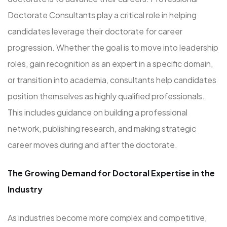
Doctorate Consultants play a critical role in helping
candidates leverage their doctorate for career
progression. Whether the goal is to move into leadership
roles, gain recognition as an expert in a specific domain,
or transition into academia, consultants help candidates
position themselves as highly qualified professionals.
This includes guidance on building a professional
network, publishing research, and making strategic
career moves during and after the doctorate.
The Growing Demand for Doctoral Expertise in the
Industry
As industries become more complex and competitive,