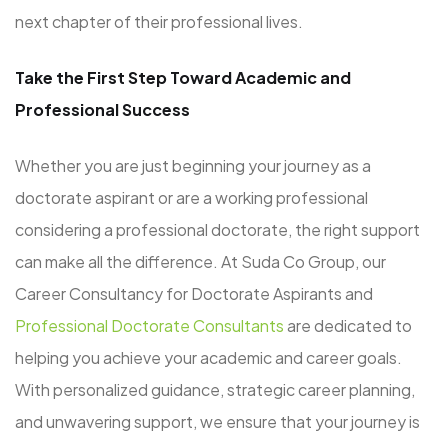
next chapter of their professional lives.
Take the First Step Toward Academic and
Professional Success
Whether you are just beginning your journey as a
doctorate aspirant or are a working professional
considering a professional doctorate, the right support
can make all the difference. At Suda Co Group, our
Career Consultancy for Doctorate Aspirants and
Professional Doctorate Consultants
are dedicated to
helping you achieve your academic and career goals.
With personalized guidance, strategic career planning,
and unwavering support, we ensure that your journey is