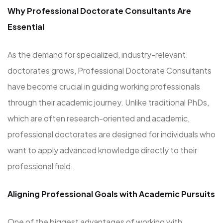
Why Professional Doctorate Consultants Are
Essential
As the demand for specialized, industry-relevant
doctorates grows, Professional Doctorate Consultants
have become crucial in guiding working professionals
through their academic journey. Unlike traditional PhDs,
which are often research-oriented and academic,
professional doctorates are designed for individuals who
want to apply advanced knowledge directly to their
professional field.
Aligning Professional Goals with Academic Pursuits
One of the biggest advantages of working with