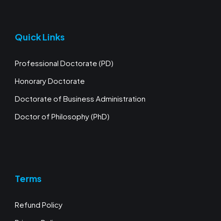
Quick Links
Professional Doctorate (PD)
Honorary Doctorate
Doctorate of Business Administration
Doctor of Philosophy (PhD)
Terms
Refund Policy