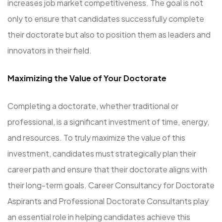
increases job market competitiveness. The goal is not
only to ensure that candidates successfully complete
their doctorate but also to position them as leaders and
innovators in their field.
Maximizing the Value of Your Doctorate
Completing a doctorate, whether traditional or
professional, is a significant investment of time, energy,
and resources. To truly maximize the value of this
investment, candidates must strategically plan their
career path and ensure that their doctorate aligns with
their long-term goals. Career Consultancy for Doctorate
Aspirants and Professional Doctorate Consultants play
an essential role in helping candidates achieve this