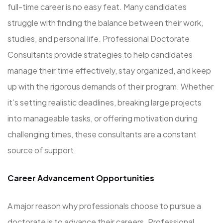
full-time career is no easy feat. Many candidates
struggle with finding the balance between their work,
studies, and personal life. Professional Doctorate
Consultants provide strategies to help candidates
manage their time effectively, stay organized, and keep
up with the rigorous demands of their program. Whether
it’s setting realistic deadlines, breaking large projects
into manageable tasks, or offering motivation during
challenging times, these consultants are a constant
source of support.
Career Advancement Opportunities
A major reason why professionals choose to pursue a
doctorate is to advance their careers. Professional