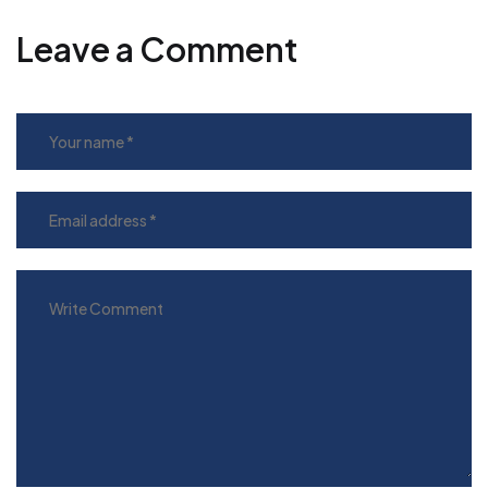
Leave a Comment