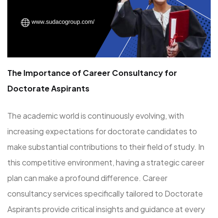
The Importance of Career Consultancy for
Doctorate Aspirants
The academic world is continuously evolving, with
increasing expectations for doctorate candidates to
make substantial contributions to their field of study. In
this competitive environment, having a strategic career
plan can make a profound difference. Career
consultancy services specifically tailored to Doctorate
Aspirants provide critical insights and guidance at every