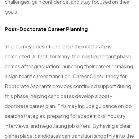
challenges, gain confidence, and stay focused on their
goals.
Post-Doctorate Career Planning
The journey doesn’t end once the doctorate is
completed. In fact, for many, the most important phase
comes after graduation: launching their career or making
a significant career transition. Career Consultancy for
Doctorate Aspirants provides continued support during
this phase, helping candidates develop a post-
doctorate career plan. This may include guidance on job
search strategies, preparing for academic or industry
interviews, and negotiating job offers. By having a clear
plan in place, candidates can transition smoothly into the