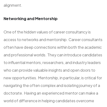
alignment.
Networking and Mentorship
One of the hidden values of career consultancy is
access to networks and mentorship. Career consultants
often have deep connections within both the academic
and professional worlds. They can introduce candidates
to influential mentors, researchers, and industry leaders
who can provide valuable insights and open doors to
new opportunities. Mentorship, in particular, is critical for
navigating the often complex and isolating journey of a
doctorate. Having an experienced mentor can make a
world of difference in helping candidates overcome