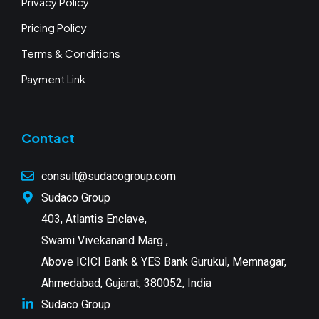
Privacy Policy
Pricing Policy
Terms & Conditions
Payment Link
Contact
consult@sudacogroup.com
Sudaco Group
403, Atlantis Enclave,
Swami Vivekanand Marg ,
Above ICICI Bank & YES Bank Gurukul, Memnagar,
Ahmedabad, Gujarat, 380052, India
Sudaco Group