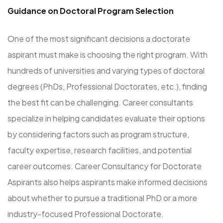
Guidance on Doctoral Program Selection
One of the most significant decisions a doctorate
aspirant must make is choosing the right program. With
hundreds of universities and varying types of doctoral
degrees (PhDs, Professional Doctorates, etc.), finding
the best fit can be challenging. Career consultants
specialize in helping candidates evaluate their options
by considering factors such as program structure,
faculty expertise, research facilities, and potential
career outcomes. Career Consultancy for Doctorate
Aspirants also helps aspirants make informed decisions
about whether to pursue a traditional PhD or a more
industry-focused Professional Doctorate.