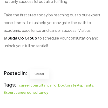
not only successful but also fulfilling.
Take the first step today by reaching out to our expert
consultants. Let us help you navigate the path to
academic excellence and career success. Visit us
at
Suda Co Group
to schedule your consultation and
unlock your full potential!
Posted in:
Career
Tags:
career consultancy for Doctorate Aspirants
Expert career consultancy