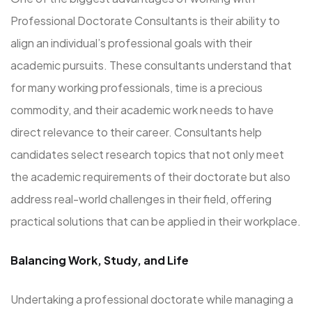
Professional Doctorate Consultants is their ability to
align an individual’s professional goals with their
academic pursuits. These consultants understand that
for many working professionals, time is a precious
commodity, and their academic work needs to have
direct relevance to their career. Consultants help
candidates select research topics that not only meet
the academic requirements of their doctorate but also
address real-world challenges in their field, offering
practical solutions that can be applied in their workplace.
Balancing Work, Study, and Life
Undertaking a professional doctorate while managing a