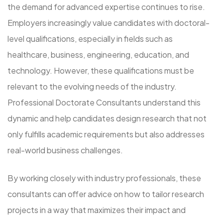
the demand for advanced expertise continues to rise.
Employers increasingly value candidates with doctoral-
level qualifications, especially in fields such as
healthcare, business, engineering, education, and
technology. However, these qualifications must be
relevant to the evolving needs of the industry.
Professional Doctorate Consultants understand this
dynamic and help candidates design research that not
only fulfills academic requirements but also addresses
real-world business challenges.
By working closely with industry professionals, these
consultants can offer advice on how to tailor research
projects in a way that maximizes their impact and