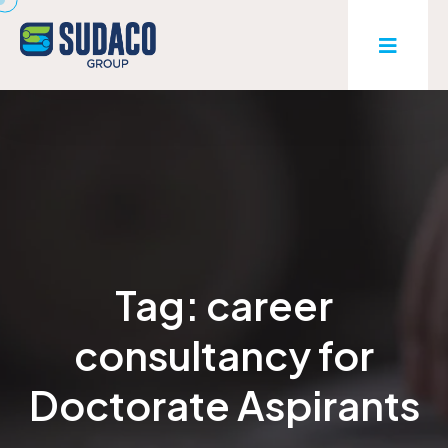
Tag:
career
consultancy for
Doctorate Aspirants