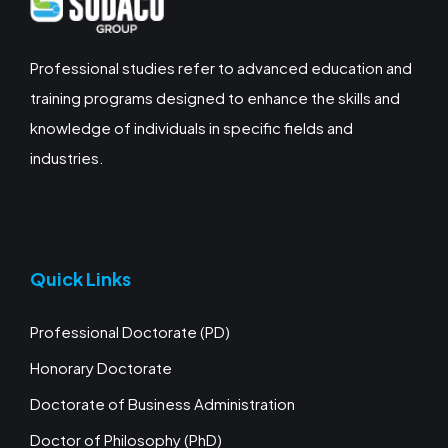
Professional studies refer to advanced education and
training programs designed to enhance the skills and
knowledge of individuals in specific fields and
industries.
Quick Links
Professional Doctorate (PD)
Honorary Doctorate
Doctorate of Business Administration
Doctor of Philosophy (PhD)