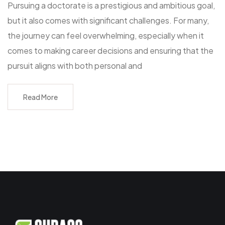
Pursuing a doctorate is a prestigious and ambitious goal,
but it also comes with significant challenges. For many,
the journey can feel overwhelming, especially when it
comes to making career decisions and ensuring that the
pursuit aligns with both personal and
Read More