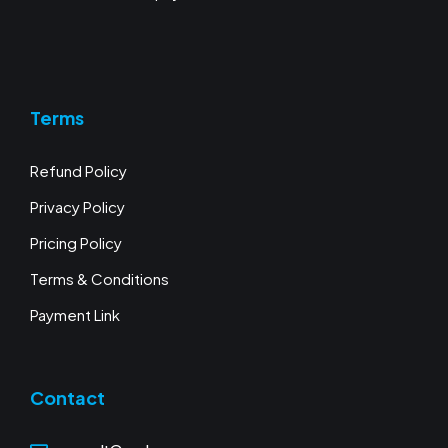
Terms
Refund Policy
Privacy Policy
Pricing Policy
Terms & Conditions
Payment Link
Contact