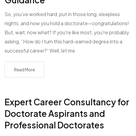
So, you’ve worked hard, put in those long, sleepless
nights, and now you hold a doctorate—congratulations!
But, wait, now what? If you're like most, you're probably
asking, “How do I turn this hard-earned degree into a
successful career?” Well, let me
Read More
Expert Career Consultancy for
Doctorate Aspirants and
Professional Doctorates