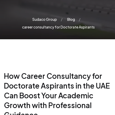
Sudaco Group
Blog
career consultancy for Doctorate Aspirants
How Career Consultancy for
Doctorate Aspirants in the UAE
Can Boost Your Academic
Growth with Professional
Guidance