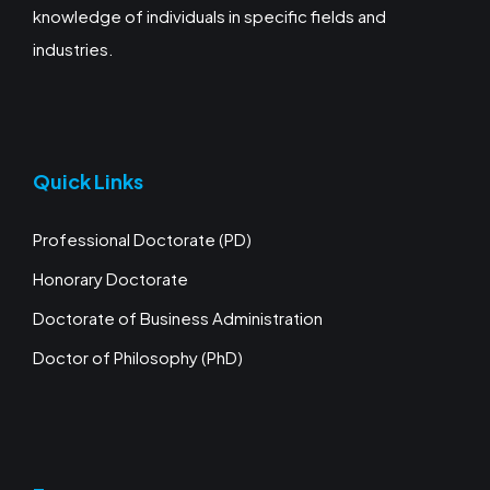
knowledge of individuals in specific fields and
industries.
Quick Links
Professional Doctorate (PD)
Honorary Doctorate
Doctorate of Business Administration
Doctor of Philosophy (PhD)