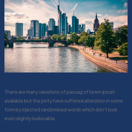
There are many variations of passag of lorem ipsum
available but the jority have suffered alteration in some
form by injected randomised words which don't look
even slightly believable.