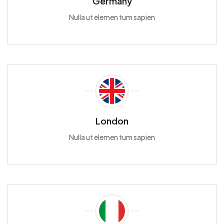
Germany
Nulla ut elemen tum sapien
London
Nulla ut elemen tum sapien