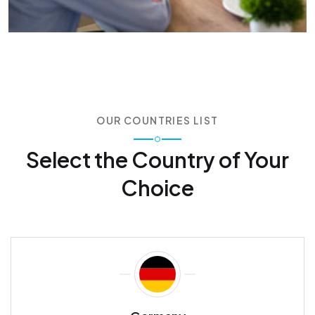
OUR COUNTRIES LIST
Select the Country of
Your
Choice