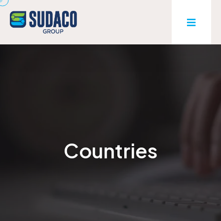
Countries