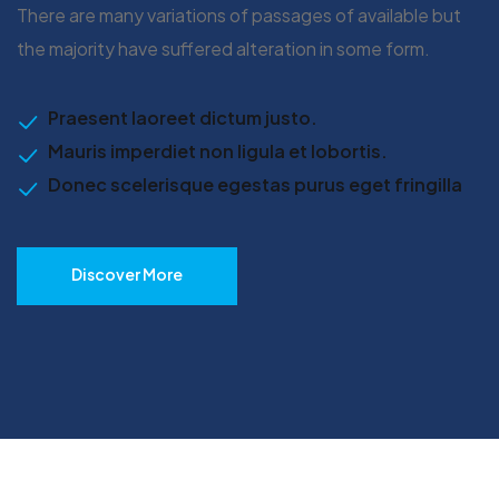
There are many variations of passages of available but
the majority have suffered alteration in some form.
Praesent laoreet dictum justo.
Mauris imperdiet non ligula et lobortis.
Donec scelerisque egestas purus eget fringilla
Discover More