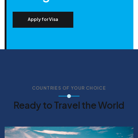
Apply for Visa
COUNTRIES OF YOUR CHOICE
Ready to Travel the World