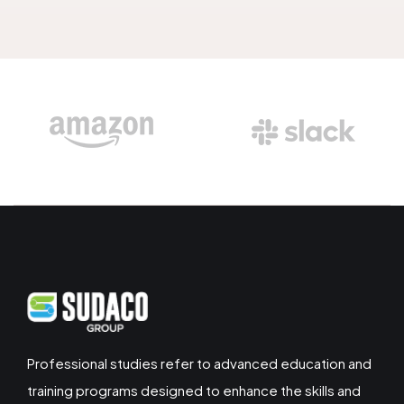
Professional studies refer to advanced education and
training programs designed to enhance the skills and