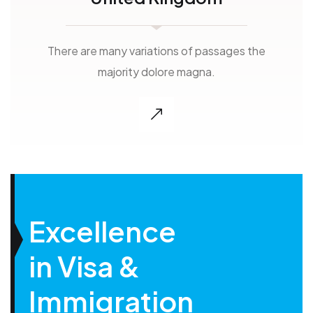
There are many variations of passages the
majority dolore magna.
Excellence
in Visa &
Immigration