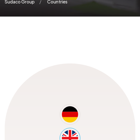
Sudaco Group
Countries