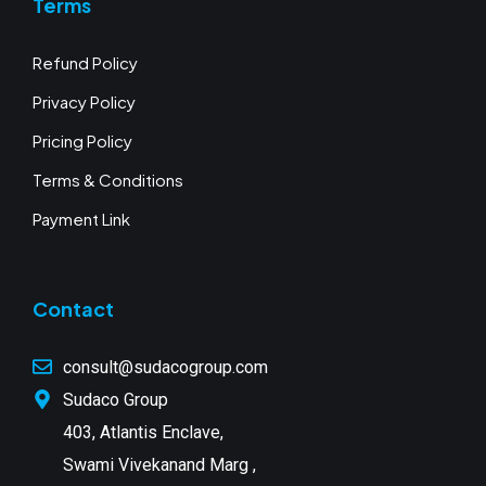
Terms
Refund Policy
Privacy Policy
Pricing Policy
Terms & Conditions
Payment Link
Contact
consult@sudacogroup.com
Sudaco Group
403, Atlantis Enclave,
Swami Vivekanand Marg ,