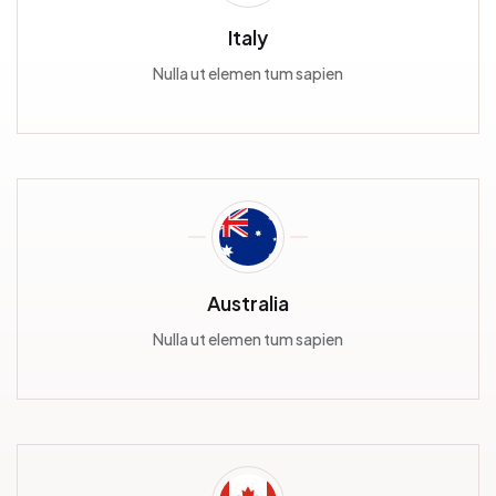
Italy
Nulla ut elemen tum sapien
Australia
Nulla ut elemen tum sapien