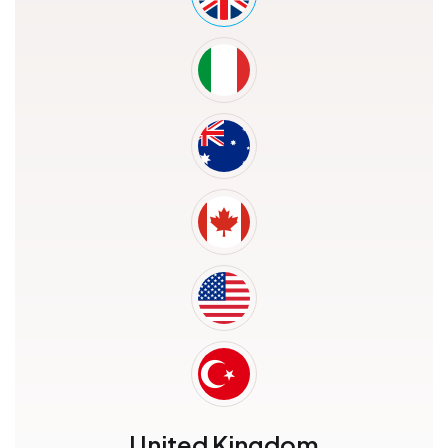
United Kingdom