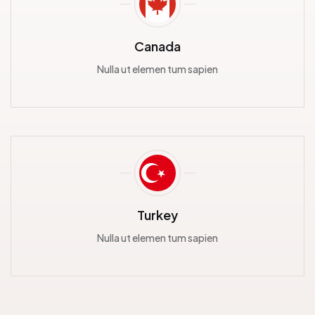
Canada
Nulla ut elemen tum sapien
Turkey
Nulla ut elemen tum sapien